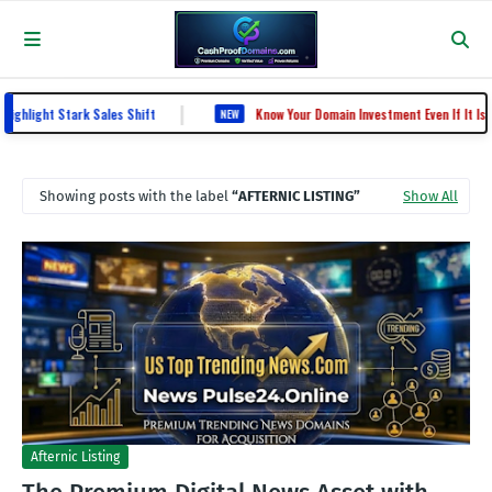
|
ight Stark Sales Shift
Know Your Domain Investment Even If It Is Kn
NEW
Showing posts with the label
AFTERNIC LISTING
Show All
Afternic Listing