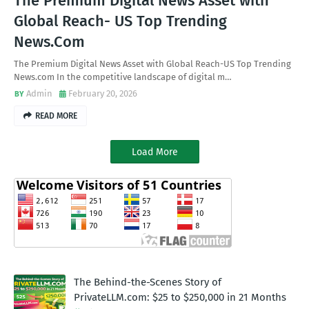
The Premium Digital News Asset with
Global Reach- US Top Trending
News.Com
The Premium Digital News Asset with Global Reach-US Top Trending
News.com In the competitive landscape of digital m…
Admin
February 20, 2026
READ MORE
Load More
The Behind-the-Scenes Story of
PrivateLLM.com: $25 to $250,000 in 21 Months