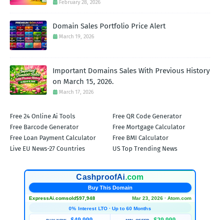
February 28, 2026
Domain Sales Portfolio Price Alert
March 19, 2026
Important Domains Sales With Previous History
on March 15, 2026.
March 17, 2026
Free 24 Online Ai Tools
Free QR Code Generator
Free Barcode Generator
Free Mortgage Calculator
Free Loan Payment Calculator
Free BMI Calculator
Live EU News-27 Countries
US Top Trending News
CashproofAi
.com
Buy This Domain
ExpressAi.com
sold
$97,948
Mar 23, 2026 · Atom.com
0% Interest LTO · Up to 60 Months