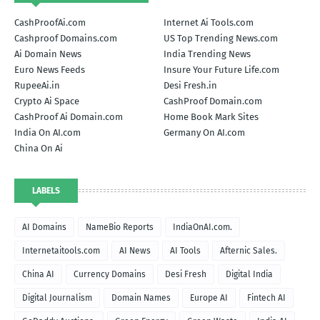
CashProofAi.com
Internet Ai Tools.com
Cashproof Domains.com
US Top Trending News.com
Ai Domain News
India Trending News
Euro News Feeds
Insure Your Future Life.com
RupeeAi.in
Desi Fresh.in
Crypto Ai Space
CashProof Domain.com
CashProof Ai Domain.com
Home Book Mark Sites
India On AI.com
Germany On AI.com
China On Ai
LABELS
AI Domains
NameBio Reports
IndiaOnAI.com.
Internetaitools.com
AI News
AI Tools
Afternic Sales.
China AI
Currency Domains
Desi Fresh
Digital India
Digital Journalism
Domain Names
Europe AI
Fintech AI