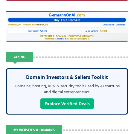
GermanyOnAI
.com
Buy This Domain
GermanyOnTheBrain.com
sold
$1,249
2026-01-03 · GoDaddy
$999
$599
BUY NOW
MIN. OFFER
PREMIUM AI DOMAIN
·
BUILT FOR GROWTH
Germany's
Future in
Artificial Intelligence
YAZING
Domain Investors & Sellers Toolkit
Domains, hosting, VPN & security tools used by AI startups
and digital entrepreneurs.
Explore Verified Deals
MY WEBSITES & DOMAINS