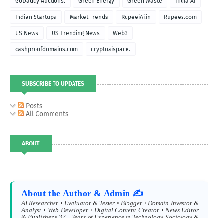
GoDaddy Auctions.
Green Energy
Green Waste
India AI
Indian Startups
Market Trends
RupeeiAi.in
Rupees.com
US News
US Trending News
Web3
cashproofdomains.com
cryptoaispace.
SUBSCRIBE TO UPDATES
Posts
All Comments
ABOUT
About the Author & Admin ✍️
AI Researcher • Evaluator & Tester • Blogger • Domain Investor &
Analyst • Web Developer • Digital Content Creator • News Editor
& Publisher • 37+ Years of Experience in Technology, Sociology &