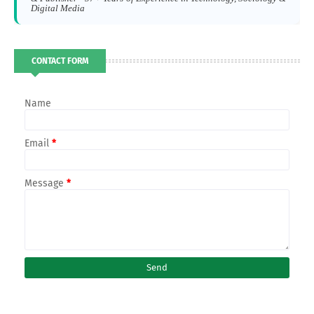
Digital Media
CONTACT FORM
Name
Email
*
Message
*