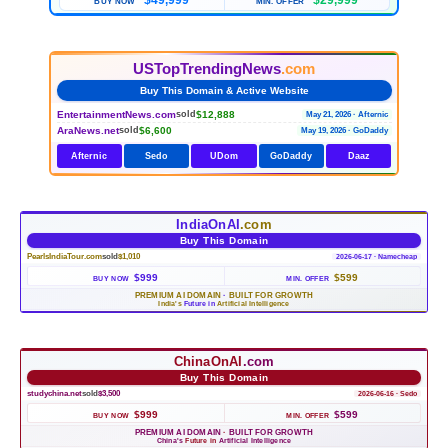
$49,999
$29,999
BUY NOW
MIN. OFFER
USTopTrendingNews
.com
Buy This Domain & Active Website
EntertainmentNews.com
$12,888
sold
May 21, 2026 · Afternic
AraNews.net
$6,600
sold
May 19, 2026 · GoDaddy
Afternic
Sedo
UDom
GoDaddy
Daaz
IndiaOnAI
.com
Buy This Domain
PearlsIndiaTour.com
sold
$1,010
2026-06-17 · Namecheap
$999
$599
BUY NOW
MIN. OFFER
PREMIUM AI DOMAIN
·
BUILT FOR GROWTH
India's
Future in
Artificial Intelligence
ChinaOnAI
.com
Buy This Domain
studychina.net
sold
$3,500
2026-06-16 · Sedo
$999
$599
BUY NOW
MIN. OFFER
PREMIUM AI DOMAIN
·
BUILT FOR GROWTH
China's
Future in
Artificial Intelligence