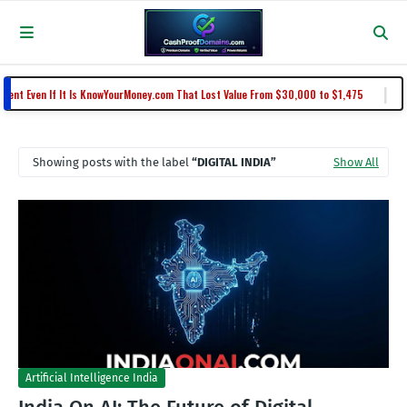
|
 Even If It Is KnowYourMoney.com That Lost Value From $30,000 to $1,475
N
Showing posts with the label
DIGITAL INDIA
Show All
Artificial Intelligence India