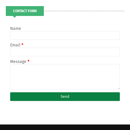
CONTACT FORM
Name
Email
*
Message
*