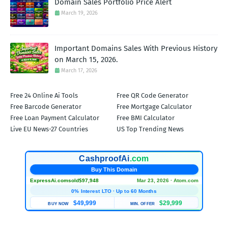
Domain Sales Portfolio Price Alert
March 19, 2026
Important Domains Sales With Previous History
on March 15, 2026.
March 17, 2026
Free 24 Online Ai Tools
Free QR Code Generator
Free Barcode Generator
Free Mortgage Calculator
Free Loan Payment Calculator
Free BMI Calculator
Live EU News-27 Countries
US Top Trending News
CashproofAi
.com
Buy This Domain
ExpressAi.com
sold
$97,948
Mar 23, 2026 · Atom.com
0% Interest LTO · Up to 60 Months
$49,999
$29,999
BUY NOW
MIN. OFFER