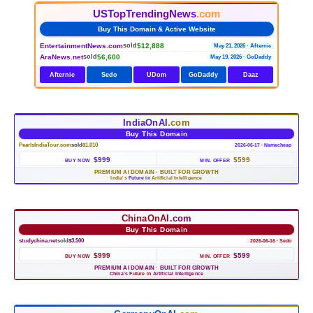
USTopTrendingNews
.com
Buy This Domain & Active Website
EntertainmentNews.com
$12,888
sold
May 21, 2026 · Afternic
AraNews.net
$6,600
sold
May 19, 2026 · GoDaddy
Afternic
Sedo
UDom
GoDaddy
Daaz
IndiaOnAI
.com
Buy This Domain
PearlsIndiaTour.com
sold
$1,010
2026-06-17 · Namecheap
$999
$599
BUY NOW
MIN. OFFER
PREMIUM AI DOMAIN
·
BUILT FOR GROWTH
India's
Future in
Artificial Intelligence
ChinaOnAI
.com
Buy This Domain
studychina.net
sold
$3,500
2026-06-16 · Sedo
$999
$599
BUY NOW
MIN. OFFER
PREMIUM AI DOMAIN
·
BUILT FOR GROWTH
China's
Future in
Artificial Intelligence