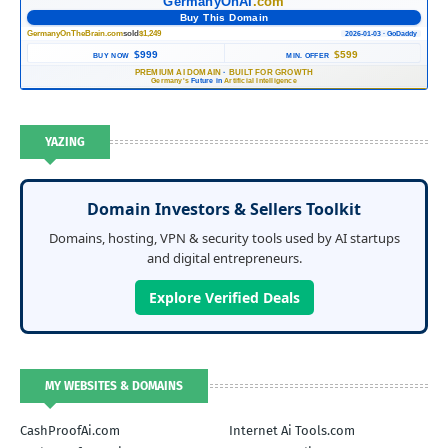
GermanyOnAI
.com
Buy This Domain
GermanyOnTheBrain.com
sold
$1,249
2026-01-03 · GoDaddy
$999
$599
BUY NOW
MIN. OFFER
PREMIUM AI DOMAIN
·
BUILT FOR GROWTH
Germany's
Future in
Artificial Intelligence
YAZING
Domain Investors & Sellers Toolkit
Domains, hosting, VPN & security tools used by AI startups
and digital entrepreneurs.
Explore Verified Deals
MY WEBSITES & DOMAINS
CashProofAi.com
Internet Ai Tools.com