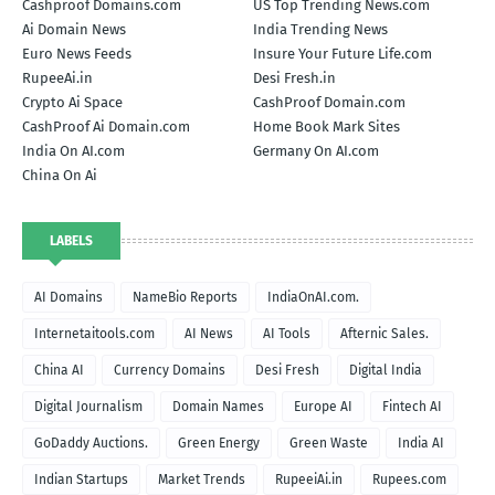
Cashproof Domains.com
US Top Trending News.com
Ai Domain News
India Trending News
Euro News Feeds
Insure Your Future Life.com
RupeeAi.in
Desi Fresh.in
Crypto Ai Space
CashProof Domain.com
CashProof Ai Domain.com
Home Book Mark Sites
India On AI.com
Germany On AI.com
China On Ai
LABELS
AI Domains
NameBio Reports
IndiaOnAI.com.
Internetaitools.com
AI News
AI Tools
Afternic Sales.
China AI
Currency Domains
Desi Fresh
Digital India
Digital Journalism
Domain Names
Europe AI
Fintech AI
GoDaddy Auctions.
Green Energy
Green Waste
India AI
Indian Startups
Market Trends
RupeeiAi.in
Rupees.com