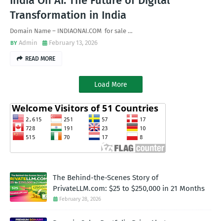
India On AI: The Future of Digital
Transformation in India
Domain Name – INDIAONAI.COM for sale …
Admin
February 13, 2026
READ MORE
Load More
The Behind-the-Scenes Story of
PrivateLLM.com: $25 to $250,000 in 21 Months
February 28, 2026