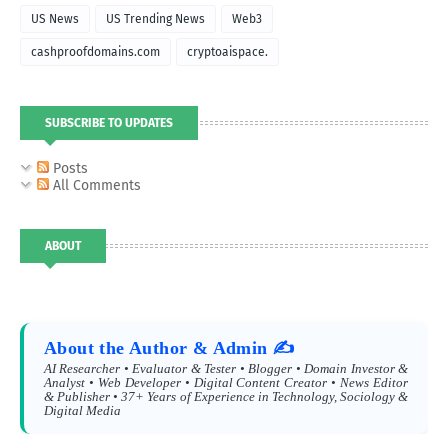
US News
US Trending News
Web3
cashproofdomains.com
cryptoaispace.
SUBSCRIBE TO UPDATES
Posts
All Comments
ABOUT
About the Author & Admin ✍️
AI Researcher • Evaluator & Tester • Blogger • Domain Investor &
Analyst • Web Developer • Digital Content Creator • News Editor
& Publisher • 37+ Years of Experience in Technology, Sociology &
Digital Media