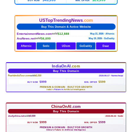
$49,999
$29,999
BUY NOW
MIN. OFFER
USTopTrendingNews
.com
Buy This Domain & Active Website
EntertainmentNews.com
$12,888
sold
May 21, 2026 · Afternic
AraNews.net
$6,600
sold
May 19, 2026 · GoDaddy
Afternic
Sedo
UDom
GoDaddy
Daaz
IndiaOnAI
.com
Buy This Domain
PearlsIndiaTour.com
sold
$1,010
2026-06-17 · Namecheap
$999
$599
BUY NOW
MIN. OFFER
PREMIUM AI DOMAIN
·
BUILT FOR GROWTH
India's
Future in
Artificial Intelligence
ChinaOnAI
.com
Buy This Domain
studychina.net
sold
$3,500
2026-06-16 · Sedo
$999
$599
BUY NOW
MIN. OFFER
PREMIUM AI DOMAIN
·
BUILT FOR GROWTH
China's
Future in
Artificial Intelligence