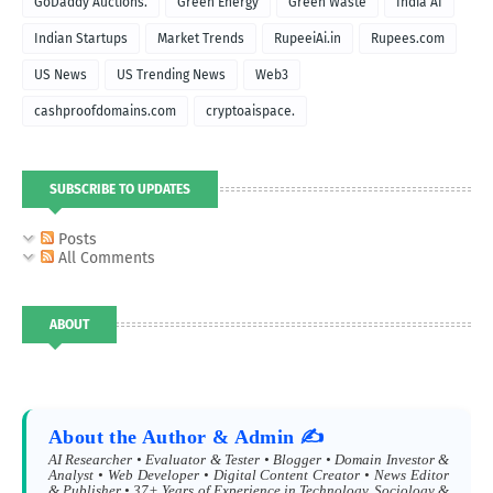
GoDaddy Auctions.
Green Energy
Green Waste
India AI
Indian Startups
Market Trends
RupeeiAi.in
Rupees.com
US News
US Trending News
Web3
cashproofdomains.com
cryptoaispace.
SUBSCRIBE TO UPDATES
Posts
All Comments
ABOUT
About the Author & Admin ✍️
AI Researcher • Evaluator & Tester • Blogger • Domain Investor &
Analyst • Web Developer • Digital Content Creator • News Editor
& Publisher • 37+ Years of Experience in Technology, Sociology &