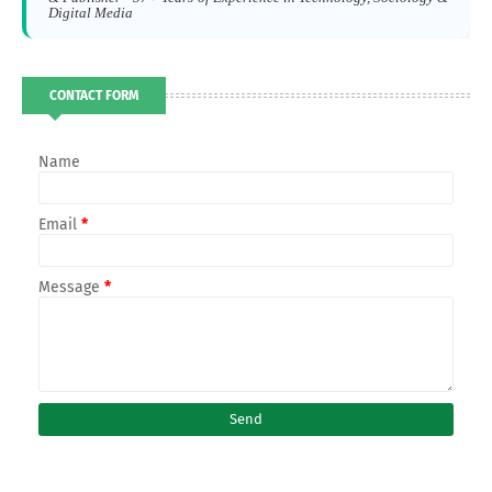
Digital Media
CONTACT FORM
Name
Email
*
Message
*