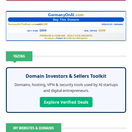
GermanyOnAI
.com
Buy This Domain
GermanyOnTheBrain.com
sold
$1,249
2026-01-03 · GoDaddy
$999
$599
BUY NOW
MIN. OFFER
PREMIUM AI DOMAIN
·
BUILT FOR GROWTH
Germany's
Future in
Artificial Intelligence
YAZING
Domain Investors & Sellers Toolkit
Domains, hosting, VPN & security tools used by AI startups
and digital entrepreneurs.
Explore Verified Deals
MY WEBSITES & DOMAINS