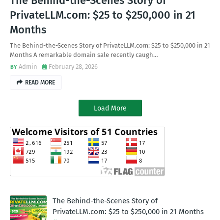
The Behind-the-Scenes Story of
PrivateLLM.com: $25 to $250,000 in 21
Months
The Behind-the-Scenes Story of PrivateLLM.com: $25 to $250,000 in 21
Months A remarkable domain sale recently caugh…
Admin
February 28, 2026
READ MORE
Load More
The Behind-the-Scenes Story of
PrivateLLM.com: $25 to $250,000 in 21 Months