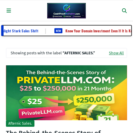
|
ht Stark Sales Shift
Know Your Domain Investment Even If It Is KnowY
NEW
Showing posts with the label
AFTERNIC SALES.
Show All
Afternic Sales.