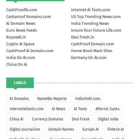
CashProofAi.com
Internet Ai Tools.com
Cashproof Domains.com
US Top Trending News.com
Ai Domain News
India Trending News
Euro News Feeds
Insure Your Future Life.com
RupeeAi.in
Desi Fresh.in
Crypto Ai Space
CashProof Domain.com
CashProof Ai Domain.com
Home Book Mark Sites
India On AI.com
Germany On AI.com
China On Ai
LABELS
AI Domains
NameBio Reports
IndiaOnAI.com.
Internetaitools.com
AI News
AI Tools
Afternic Sales.
China AI
Currency Domains
Desi Fresh
Digital India
Digital Journalism
Domain Names
Europe AI
Fintech AI