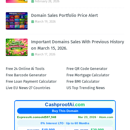
February 28, 2026
Domain Sales Portfolio Price Alert
March 19, 2026
Important Domains Sales With Previous History
on March 15, 2026.
March 17, 2026
Free 24 Online Ai Tools
Free QR Code Generator
Free Barcode Generator
Free Mortgage Calculator
Free Loan Payment Calculator
Free BMI Calculator
Live EU News-27 Countries
US Top Trending News
CashproofAi
.com
Buy This Domain
ExpressAi.com
sold
$97,948
Mar 23, 2026 · Atom.com
0% Interest LTO · Up to 60 Months