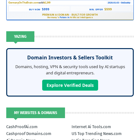
GermanyOnTheBrain.com
sold
$1,249
2026-01-03 · GoDaddy
$999
$599
BUY NOW
MIN. OFFER
PREMIUM AI DOMAIN
·
BUILT FOR GROWTH
Germany's
Future in
Artificial Intelligence
YAZING
Domain Investors & Sellers Toolkit
Domains, hosting, VPN & security tools used by AI startups
and digital entrepreneurs.
Explore Verified Deals
MY WEBSITES & DOMAINS
CashProofAi.com
Internet Ai Tools.com
Cashproof Domains.com
US Top Trending News.com