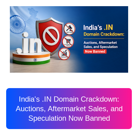
India's .IN Domain Crackdown:
Auctions, Aftermarket Sales, and
Speculation Now Banned