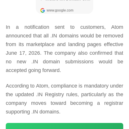
In a notification sent to customers, Atom
announced that all .IN domains would be removed
from its marketplace and landing pages effective
June 17, 2026. The company also confirmed that
no new .IN domain submissions would be
accepted going forward.
According to Atom, compliance is mandatory under
the updated .IN Registry rules, particularly as the
company moves toward becoming a registrar
supporting .IN domains.