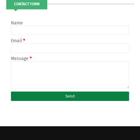
CONTACT FORM
Name
Email
*
Message
*