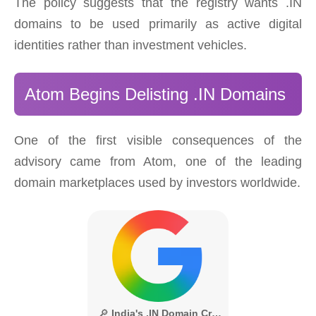
The policy suggests that the registry wants .IN
domains to be used primarily as active digital
identities rather than investment vehicles.
Atom Begins Delisting .IN Domains
One of the first visible consequences of the
advisory came from Atom, one of the leading
domain marketplaces used by investors worldwide.