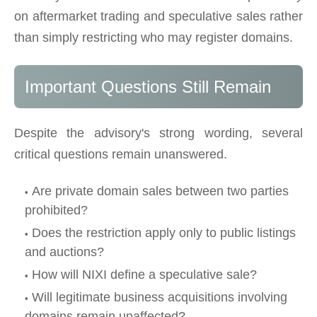
on aftermarket trading and speculative sales rather
than simply restricting who may register domains.
Important Questions Still Remain
Despite the advisory's strong wording, several
critical questions remain unanswered.
Are private domain sales between two parties
prohibited?
Does the restriction apply only to public listings
and auctions?
How will NIXI define a speculative sale?
Will legitimate business acquisitions involving
domains remain unaffected?