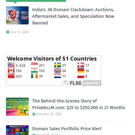
India's .IN Domain Crackdown: Auctions,
Aftermarket Sales, and Speculation Now
Banned
June 11, 2026
The Behind-the-Scenes Story of
PrivateLLM.com: $25 to $250,000 in 21 Months
February 28, 2026
Domain Sales Portfolio Price Alert