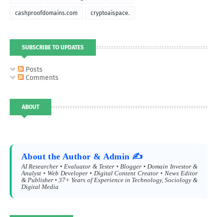
cashproofdomains.com
cryptoaispace.
SUBSCRIBE TO UPDATES
Posts
Comments
ABOUT
About the Author & Admin ✍️
AI Researcher • Evaluator & Tester • Blogger • Domain Investor &
Analyst • Web Developer • Digital Content Creator • News Editor
& Publisher • 37+ Years of Experience in Technology, Sociology &
Digital Media