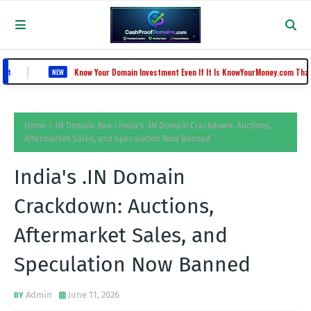
Know Your Domain Investment Even If It Is KnowYourMoney.com That Lost Value 
NEW
Home
.IN Domain Ban
India's .IN Domain Crackdown: Auctions,
Aftermarket Sales, and Speculation Now Banned
India's .IN Domain
Crackdown: Auctions,
Aftermarket Sales, and
Speculation Now Banned
Admin
June 11, 2026