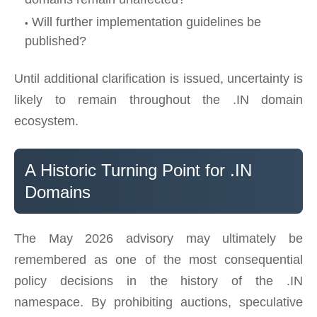
Will further implementation guidelines be
published?
Until additional clarification is issued, uncertainty is
likely to remain throughout the .IN domain
ecosystem.
A Historic Turning Point for .IN
Domains
The May 2026 advisory may ultimately be
remembered as one of the most consequential
policy decisions in the history of the .IN
namespace. By prohibiting auctions, speculative