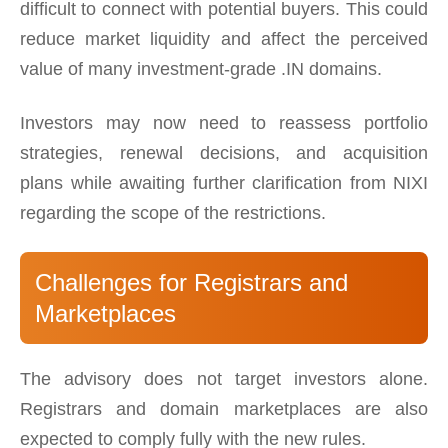
difficult to connect with potential buyers. This could
reduce market liquidity and affect the perceived
value of many investment-grade .IN domains.
Investors may now need to reassess portfolio
strategies, renewal decisions, and acquisition
plans while awaiting further clarification from NIXI
regarding the scope of the restrictions.
Challenges for Registrars and
Marketplaces
The advisory does not target investors alone.
Registrars and domain marketplaces are also
expected to comply fully with the new rules.