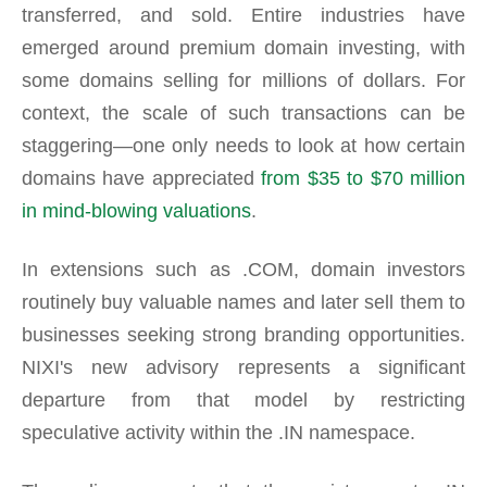
transferred, and sold. Entire industries have
emerged around premium domain investing, with
some domains selling for millions of dollars. For
context, the scale of such transactions can be
staggering—one only needs to look at how certain
domains have appreciated
from $35 to $70 million
in mind-blowing valuations
.
In extensions such as .COM, domain investors
routinely buy valuable names and later sell them to
businesses seeking strong branding opportunities.
NIXI's new advisory represents a significant
departure from that model by restricting
speculative activity within the .IN namespace.