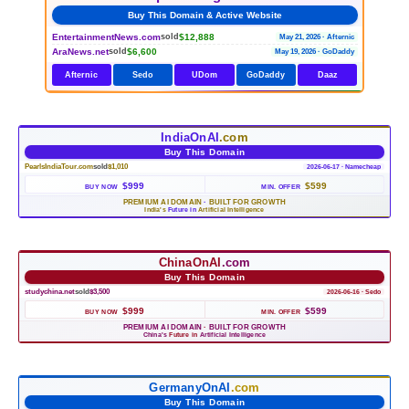
Buy This Domain & Active Website
EntertainmentNews.com
$12,888
sold
May 21, 2026 · Afternic
AraNews.net
$6,600
sold
May 19, 2026 · GoDaddy
Afternic
Sedo
UDom
GoDaddy
Daaz
IndiaOnAI
.com
Buy This Domain
PearlsIndiaTour.com
sold
$1,010
2026-06-17 · Namecheap
$999
$599
BUY NOW
MIN. OFFER
PREMIUM AI DOMAIN
·
BUILT FOR GROWTH
India's
Future in
Artificial Intelligence
ChinaOnAI
.com
Buy This Domain
studychina.net
sold
$3,500
2026-06-16 · Sedo
$999
$599
BUY NOW
MIN. OFFER
PREMIUM AI DOMAIN
·
BUILT FOR GROWTH
China's
Future in
Artificial Intelligence
GermanyOnAI
.com
Buy This Domain