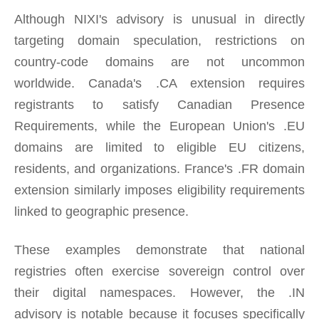
Although NIXI's advisory is unusual in directly
targeting domain speculation, restrictions on
country-code domains are not uncommon
worldwide. Canada's .CA extension requires
registrants to satisfy Canadian Presence
Requirements, while the European Union's .EU
domains are limited to eligible EU citizens,
residents, and organizations. France's .FR domain
extension similarly imposes eligibility requirements
linked to geographic presence.
These examples demonstrate that national
registries often exercise sovereign control over
their digital namespaces. However, the .IN
advisory is notable because it focuses specifically