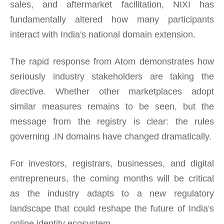
sales, and aftermarket facilitation, NIXI has
fundamentally altered how many participants
interact with India's national domain extension.
The rapid response from Atom demonstrates how
seriously industry stakeholders are taking the
directive. Whether other marketplaces adopt
similar measures remains to be seen, but the
message from the registry is clear: the rules
governing .IN domains have changed dramatically.
For investors, registrars, businesses, and digital
entrepreneurs, the coming months will be critical
as the industry adapts to a new regulatory
landscape that could reshape the future of India's
online identity ecosystem.