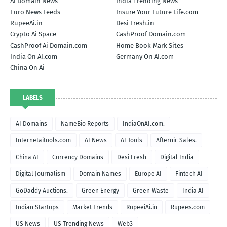
Ai Domain News
India Trending News
Euro News Feeds
Insure Your Future Life.com
RupeeAi.in
Desi Fresh.in
Crypto Ai Space
CashProof Domain.com
CashProof Ai Domain.com
Home Book Mark Sites
India On AI.com
Germany On AI.com
China On Ai
LABELS
AI Domains
NameBio Reports
IndiaOnAI.com.
Internetaitools.com
AI News
AI Tools
Afternic Sales.
China AI
Currency Domains
Desi Fresh
Digital India
Digital Journalism
Domain Names
Europe AI
Fintech AI
GoDaddy Auctions.
Green Energy
Green Waste
India AI
Indian Startups
Market Trends
RupeeiAi.in
Rupees.com
US News
US Trending News
Web3