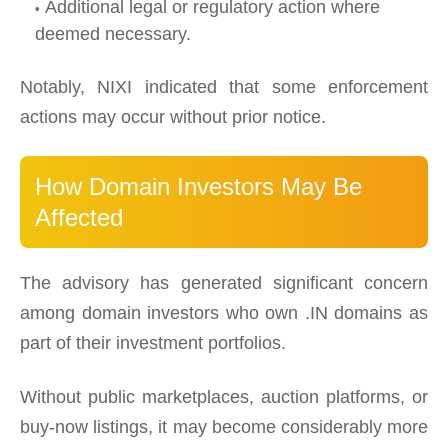
Additional legal or regulatory action where
deemed necessary.
Notably, NIXI indicated that some enforcement
actions may occur without prior notice.
How Domain Investors May Be
Affected
The advisory has generated significant concern
among domain investors who own .IN domains as
part of their investment portfolios.
Without public marketplaces, auction platforms, or
buy-now listings, it may become considerably more