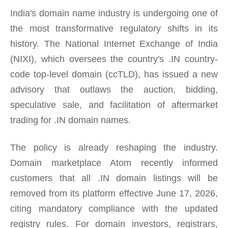
India's domain name industry is undergoing one of
the most transformative regulatory shifts in its
history. The National Internet Exchange of India
(NIXI), which oversees the country's .IN country-
code top-level domain (ccTLD), has issued a new
advisory that outlaws the auction, bidding,
speculative sale, and facilitation of aftermarket
trading for .IN domain names.
The policy is already reshaping the industry.
Domain marketplace Atom recently informed
customers that all .IN domain listings will be
removed from its platform effective June 17, 2026,
citing mandatory compliance with the updated
registry rules. For domain investors, registrars,