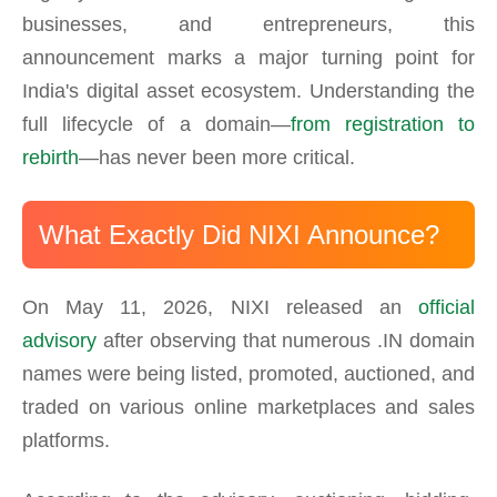
businesses, and entrepreneurs, this
announcement marks a major turning point for
India's digital asset ecosystem. Understanding the
full lifecycle of a domain—
from registration to
rebirth
—has never been more critical.
What Exactly Did NIXI Announce?
On May 11, 2026, NIXI released an
official
advisory
after observing that numerous .IN domain
names were being listed, promoted, auctioned, and
traded on various online marketplaces and sales
platforms.