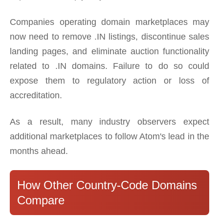
Companies operating domain marketplaces may
now need to remove .IN listings, discontinue sales
landing pages, and eliminate auction functionality
related to .IN domains. Failure to do so could
expose them to regulatory action or loss of
accreditation.
As a result, many industry observers expect
additional marketplaces to follow Atom's lead in the
months ahead.
How Other Country-Code Domains
Compare