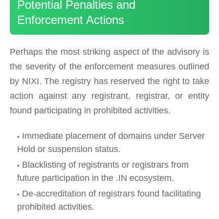
Potential Penalties and
Enforcement Actions
Perhaps the most striking aspect of the advisory is
the severity of the enforcement measures outlined
by NIXI. The registry has reserved the right to take
action against any registrant, registrar, or entity
found participating in prohibited activities.
Immediate placement of domains under Server
Hold or suspension status.
Blacklisting of registrants or registrars from
future participation in the .IN ecosystem.
De-accreditation of registrars found facilitating
prohibited activities.