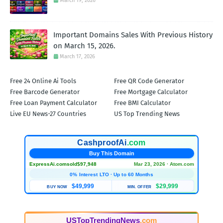
March 19, 2026
Important Domains Sales With Previous History
on March 15, 2026.
March 17, 2026
Free 24 Online Ai Tools
Free QR Code Generator
Free Barcode Generator
Free Mortgage Calculator
Free Loan Payment Calculator
Free BMI Calculator
Live EU News-27 Countries
US Top Trending News
CashproofAi
.com
Buy This Domain
ExpressAi.com
sold
$97,948
Mar 23, 2026 · Atom.com
0% Interest LTO · Up to 60 Months
$49,999
$29,999
BUY NOW
MIN. OFFER
USTopTrendingNews
.com