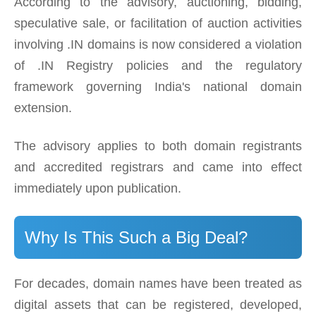
According to the advisory, auctioning, bidding,
speculative sale, or facilitation of auction activities
involving .IN domains is now considered a violation
of .IN Registry policies and the regulatory
framework governing India's national domain
extension.
The advisory applies to both domain registrants
and accredited registrars and came into effect
immediately upon publication.
Why Is This Such a Big Deal?
For decades, domain names have been treated as
digital assets that can be registered, developed,