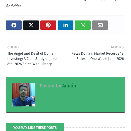
Activities
OLDER
NEWER
The Angel and Devil of Domain
News Domain Market Records 18
Investing: A Case Study of June
Sales in One Week: June 2026
8th, 2026 Sales With History
Posted by
Admin
YOU MAY LIKE THESE POSTS