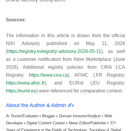
Sources:
The information in this article is drawn from the official
NIXI Advisory published on May 11, 2026
(
https://registry.in/registry-advisory-2026-05-11
), as well
as a customer notification from Atom Marketplace (June
2026). Additional registry policies from CIRA (.CA
Registry:
https://www.cira.ca
), AFNIC (.FR Registry:
https://www.afnic.fr
), and EURid (.EU Registry:
https://eurid.eu
) were referenced for comparative context.
About the Author & Admin ✍️
Ai Tester/Evaluator • Blogger • Domain Investor/Analyst • Web
Developer • Digital Content Creator • News Editor/Publisher • 37+
Years of Experience in the Fields of Technology, Sociology & Digital