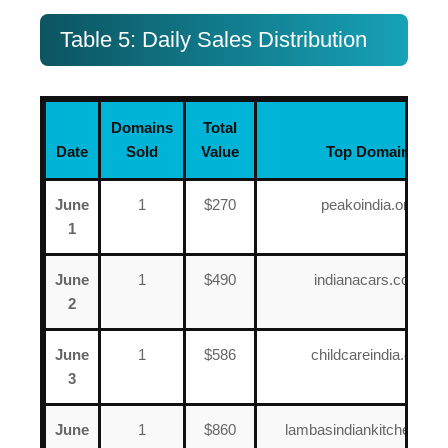
Table 5: Daily Sales Distribution
Domains
Total
Date
Sold
Value
Top Domain
June
1
$270
peakoindia.org
1
June
1
$490
indianacars.com
2
June
1
$586
childcareindia.org
3
June
1
$860
lambasindiankitchen.co