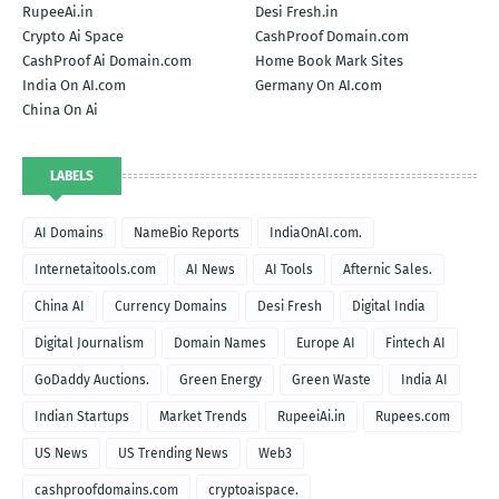
RupeeAi.in
Desi Fresh.in
Crypto Ai Space
CashProof Domain.com
CashProof Ai Domain.com
Home Book Mark Sites
India On AI.com
Germany On AI.com
China On Ai
LABELS
AI Domains
NameBio Reports
IndiaOnAI.com.
Internetaitools.com
AI News
AI Tools
Afternic Sales.
China AI
Currency Domains
Desi Fresh
Digital India
Digital Journalism
Domain Names
Europe AI
Fintech AI
GoDaddy Auctions.
Green Energy
Green Waste
India AI
Indian Startups
Market Trends
RupeeiAi.in
Rupees.com
US News
US Trending News
Web3
cashproofdomains.com
cryptoaispace.