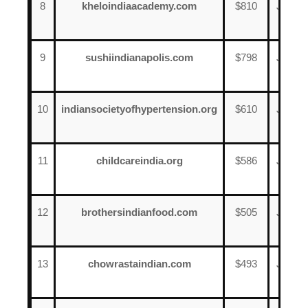
8
kheloindiaacademy.com
$810
June
17
9
sushiindianapolis.com
$798
June
12
10
indiansocietyofhypertension.org
$610
June
18
11
childcareindia.org
$586
June
3
12
brothersindianfood.com
$505
June
16
13
chowrastaindian.com
$493
June
15