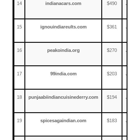
14
indianacars.com
$490
June
2
15
ignouindiareults.com
$361
June
18
16
peakoindia.org
$270
June
1
17
99india.com
$203
June
13
18
punjaabiindiancuisinederry.com
$194
June
18
19
spicesagaindian.com
$183
June
17