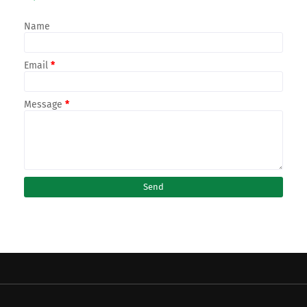
Name
Email
*
Message
*