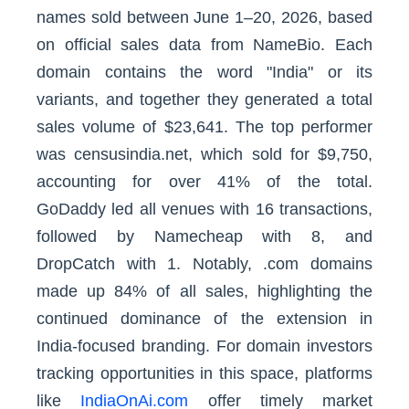
names sold between June 1–20, 2026, based
on official sales data from NameBio. Each
domain contains the word "India" or its
variants, and together they generated a total
sales volume of $23,641. The top performer
was censusindia.net, which sold for $9,750,
accounting for over 41% of the total.
GoDaddy led all venues with 16 transactions,
followed by Namecheap with 8, and
DropCatch with 1. Notably, .com domains
made up 84% of all sales, highlighting the
continued dominance of the extension in
India-focused branding. For domain investors
tracking opportunities in this space, platforms
like
IndiaOnAi.com
offer timely market