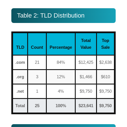
Table 2: TLD Distribution
Total
Top
TLD
Count
Percentage
Value
Sale
.com
21
84%
$12,425
$2,638
.org
3
12%
$1,466
$610
.net
1
4%
$9,750
$9,750
Total
25
100%
$23,641
$9,750