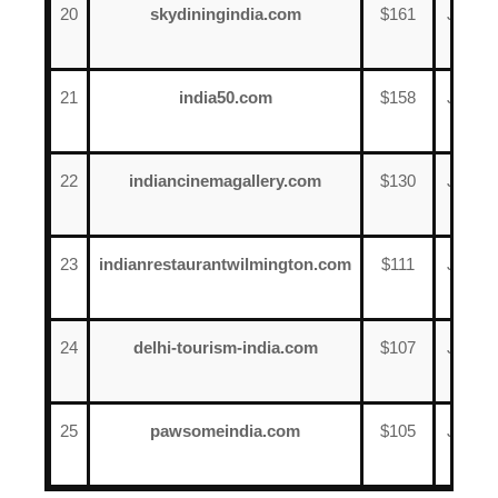
20
skydiningindia.com
$161
June
13
21
india50.com
$158
June
16
22
indiancinemagallery.com
$130
June
13
23
indianrestaurantwilmington.com
$111
June
15
24
delhi-tourism-india.com
$107
June
11
25
pawsomeindia.com
$105
June
9