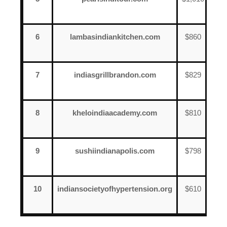
17
6
lambasindiankitchen.com
$860
Jun
7
7
indiasgrillbrandon.com
$829
Jun
20
8
kheloindiaacademy.com
$810
Jun
17
9
sushiindianapolis.com
$798
Jun
12
10
indiansocietyofhypertension.org
$610
Jun
18