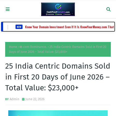
Know Your Domain Investment Even If It Is KnowYourMoney.com That Lost Value Fr
EW
Home
🌐 .com Dominance.
25 India Centric Domains Sold in First 20
Days of June 2026 – Total Value: $23,000+
25 India Centric Domains Sold
in First 20 Days of June 2026 –
Total Value: $23,000+
Admin
June 22, 2026