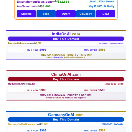
EntertainmentNews.com
$12,888
sold
May 21, 2026 · Afternic
AraNews.net
$6,600
sold
May 19, 2026 · GoDaddy
Afternic
Sedo
UDom
GoDaddy
Daaz
IndiaOnAI
.com
Buy This Domain
PearlsIndiaTour.com
sold
$1,010
2026-06-17 · Namecheap
$999
$599
BUY NOW
MIN. OFFER
PREMIUM AI DOMAIN
·
BUILT FOR GROWTH
India's
Future in
Artificial Intelligence
ChinaOnAI
.com
Buy This Domain
studychina.net
sold
$3,500
2026-06-16 · Sedo
$999
$599
BUY NOW
MIN. OFFER
PREMIUM AI DOMAIN
·
BUILT FOR GROWTH
China's
Future in
Artificial Intelligence
GermanyOnAI
.com
Buy This Domain
GermanyOnTheBrain.com
sold
$1,249
2026-01-03 · GoDaddy
$999
$599
BUY NOW
MIN. OFFER