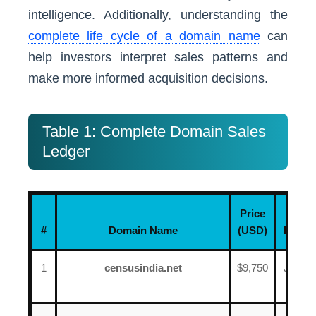
intelligence. Additionally, understanding the
complete life cycle of a domain name
can
help investors interpret sales patterns and
make more informed acquisition decisions.
Table 1: Complete Domain Sales
Ledger
Price
#
Domain Name
(USD)
Date
1
censusindia.net
$9,750
June
12