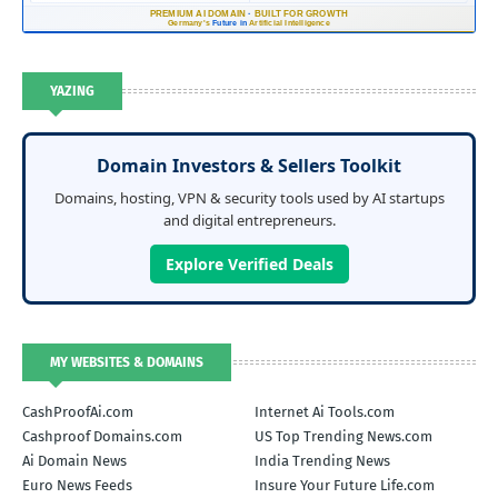
PREMIUM AI DOMAIN
·
BUILT FOR GROWTH
Germany's
Future in
Artificial Intelligence
YAZING
Domain Investors & Sellers Toolkit
Domains, hosting, VPN & security tools used by AI startups
and digital entrepreneurs.
Explore Verified Deals
MY WEBSITES & DOMAINS
CashProofAi.com
Internet Ai Tools.com
Cashproof Domains.com
US Top Trending News.com
Ai Domain News
India Trending News
Euro News Feeds
Insure Your Future Life.com