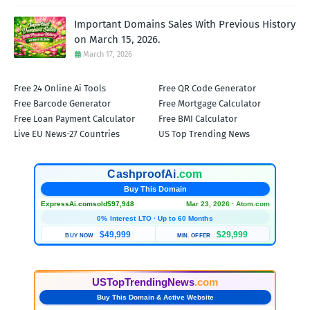
Important Domains Sales With Previous History
on March 15, 2026.
March 17, 2026
Free 24 Online Ai Tools
Free QR Code Generator
Free Barcode Generator
Free Mortgage Calculator
Free Loan Payment Calculator
Free BMI Calculator
Live EU News-27 Countries
US Top Trending News
CashproofAi
.com
Buy This Domain
ExpressAi.com
sold
$97,948
Mar 23, 2026 · Atom.com
0% Interest LTO · Up to 60 Months
$49,999
$29,999
BUY NOW
MIN. OFFER
USTopTrendingNews
.com
Buy This Domain & Active Website