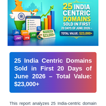
25 India Centric Domains
Sold in First 20 Days of
June 2026 – Total Value:
$23,000+
This report analyzes 25 India-centric domain