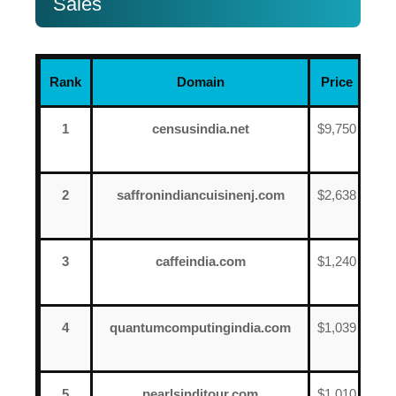
Sales
Rank
Domain
Price
Dat
1
censusindia.net
$9,750
Jun
12
2
saffronindiancuisinenj.com
$2,638
Jun
13
3
caffeindia.com
$1,240
Jun
8
4
quantumcomputingindia.com
$1,039
Jun
8
5
pearlsinditour.com
$1,010
Jun