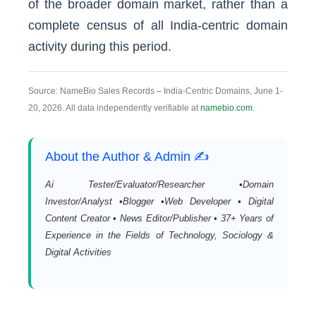
of the broader domain market, rather than a
complete census of all India-centric domain
activity during this period.
Source: NameBio Sales Records – India-Centric Domains, June 1-
20, 2026. All data independently verifiable at
namebio.com
.
About the Author & Admin ✍️
Ai Tester/Evaluator/Researcher •Domain
Investor/Analyst •Blogger •Web Developer • Digital
Content Creator • News Editor/Publisher • 37+ Years of
Experience in the Fields of Technology, Sociology &
Digital Activities