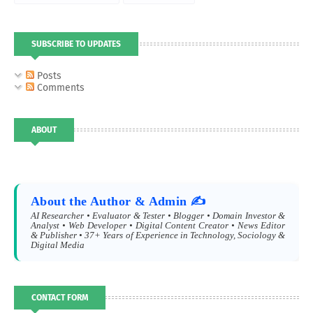
SUBSCRIBE TO UPDATES
Posts
Comments
ABOUT
About the Author & Admin ✍️
AI Researcher • Evaluator & Tester • Blogger • Domain Investor &
Analyst • Web Developer • Digital Content Creator • News Editor
& Publisher • 37+ Years of Experience in Technology, Sociology &
Digital Media
CONTACT FORM