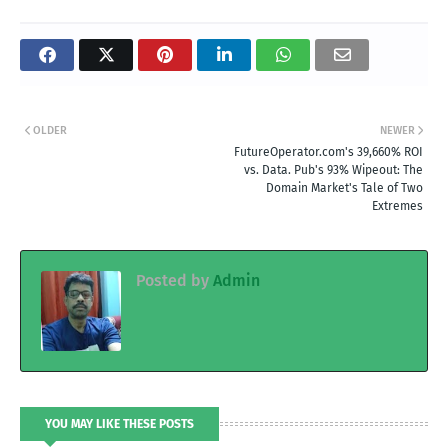
OLDER
NEWER
FutureOperator.com's 39,660% ROI
vs. Data. Pub's 93% Wipeout: The
Domain Market's Tale of Two
Extremes
Posted by
Admin
YOU MAY LIKE THESE POSTS