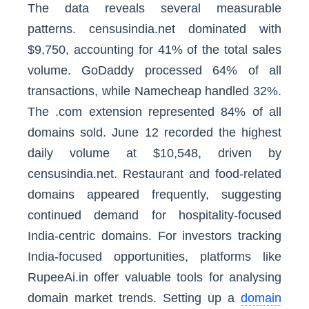
The data reveals several measurable
patterns. censusindia.net dominated with
$9,750, accounting for 41% of the total sales
volume. GoDaddy processed 64% of all
transactions, while Namecheap handled 32%.
The .com extension represented 84% of all
domains sold. June 12 recorded the highest
daily volume at $10,548, driven by
censusindia.net. Restaurant and food-related
domains appeared frequently, suggesting
continued demand for hospitality-focused
India-centric domains. For investors tracking
India-focused opportunities, platforms like
RupeeAi.in offer valuable tools for analysing
domain market trends. Setting up a
domain