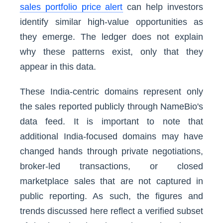
sales portfolio price alert
can help investors
identify similar high-value opportunities as
they emerge. The ledger does not explain
why these patterns exist, only that they
appear in this data.
These India-centric domains represent only
the sales reported publicly through NameBio's
data feed. It is important to note that
additional India-focused domains may have
changed hands through private negotiations,
broker-led transactions, or closed
marketplace sales that are not captured in
public reporting. As such, the figures and
trends discussed here reflect a verified subset