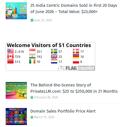
25 India Centric Domains Sold in First 20 Days
of June 2026 – Total Value: $23,000+
June 22, 2026
The Behind-the-Scenes Story of
PrivateLLM.com: $25 to $250,000 in 21 Months
February 28, 2026
Domain Sales Portfolio Price Alert
March 19, 2026