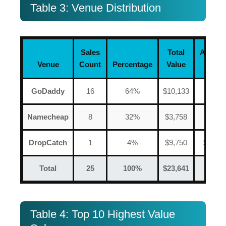
Table 3: Venue Distribution
Sales
Total
Averag
Venue
Count
Percentage
Value
Price
GoDaddy
16
64%
$10,133
$633
Namecheap
8
32%
$3,758
$470
DropCatch
1
4%
$9,750
$9,750
Total
25
100%
$23,641
$946
Table 4: Top 10 Highest Value