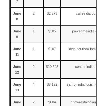
7
June
2
$2,279
caffeindia.com
8
June
1
$105
pawsomeindia.com
9
June
1
$107
delhi-tourism-india.com
11
June
2
$10,548
censusindia.net
12
June
4
$3,132
saffronindiancuisinenj.co
13
June
2
$604
chowrastaindian.com