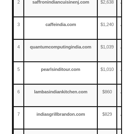
2
saffronindiancuisinenj.com
$2,638
June
13
3
caffeindia.com
$1,240
June
8
4
quantumcomputingindia.com
$1,039
June
8
5
pearlsinditour.com
$1,010
June
17
6
lambasindiankitchen.com
$860
June
7
7
indiasgrillbrandon.com
$829
June
20