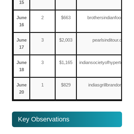
15
June
2
$663
brothersindianfood.com
16
June
3
$2,003
pearlsinditour.com
17
June
3
$1,165
indiansocietyofhypertension
18
June
1
$829
indiasgrillbrandon.com
20
Key Observations