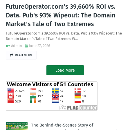
FutureOperator.com's 39,660% ROI vs.
Data. Pub's 93% Wipeout: The Domain
Market's Tale of Two Extremes
FutureOperator.com's 39,660% ROI vs. Data. Pub's 93% Wipeout: The
Domain Market's Tale of Two Extremes W…
Admin
June 27, 2026
READ MORE
Load More
The Behind-the-Scenes Story of