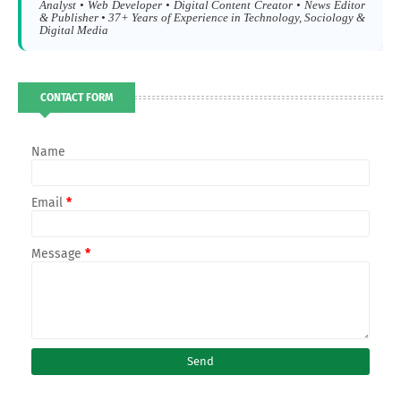
Analyst • Web Developer • Digital Content Creator • News Editor
& Publisher • 37+ Years of Experience in Technology, Sociology &
Digital Media
CONTACT FORM
Name
Email
*
Message
*