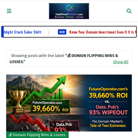
|
ght Stark Sales Shift
Know Your Domain Investment Even If It Is Know
NEW
Showing posts with the label
💰 DOMAIN FLIPPING WINS &
LOSSES.
Show All
💰 Domain Flipping Wins & Losses.