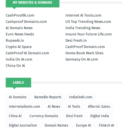
MY WEBSITES & DOMAINS
CashProofAi.com
Internet Ai Tools.com
Cashproof Domains.com
US Top Trending News.com
Ai Domain News
India Trending News
Euro News Feeds
Insure Your Future Life.com
RupeeAi.in
Desi Fresh.in
Crypto Ai Space
CashProof Domain.com
CashProof Ai Domain.com
Home Book Mark Sites
India On AI.com
Germany On AI.com
China On Ai
LABELS
AI Domains
NameBio Reports
IndiaOnAI.com.
Internetaitools.com
AI News
AI Tools
Afternic Sales.
China AI
Currency Domains
Desi Fresh
Digital India
Digital Journalism
Domain Names
Europe AI
Fintech AI