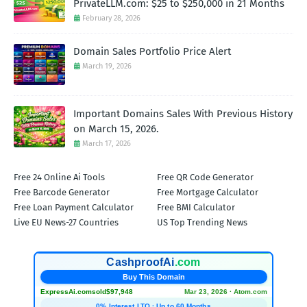
PrivateLLM.com: $25 to $250,000 in 21 Months
February 28, 2026
Domain Sales Portfolio Price Alert
March 19, 2026
Important Domains Sales With Previous History
on March 15, 2026.
March 17, 2026
Free 24 Online Ai Tools
Free QR Code Generator
Free Barcode Generator
Free Mortgage Calculator
Free Loan Payment Calculator
Free BMI Calculator
Live EU News-27 Countries
US Top Trending News
CashproofAi
.com
Buy This Domain
ExpressAi.com
sold
$97,948
Mar 23, 2026 · Atom.com
0% Interest LTO · Up to 60 Months