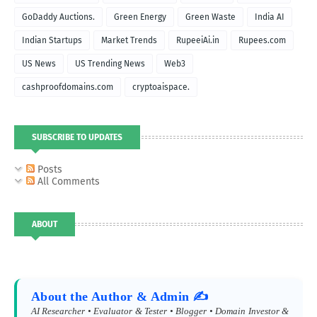
GoDaddy Auctions.
Green Energy
Green Waste
India AI
Indian Startups
Market Trends
RupeeiAi.in
Rupees.com
US News
US Trending News
Web3
cashproofdomains.com
cryptoaispace.
SUBSCRIBE TO UPDATES
Posts
All Comments
ABOUT
About the Author & Admin ✍️
AI Researcher • Evaluator & Tester • Blogger • Domain Investor &