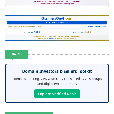
PREMIUM AI DOMAIN
·
BUILT FOR GROWTH
China's
Future in
Artificial Intelligence
GermanyOnAI
.com
Buy This Domain
GermanyOnTheBrain.com
sold
$1,249
2026-01-03 · GoDaddy
$999
$599
BUY NOW
MIN. OFFER
PREMIUM AI DOMAIN
·
BUILT FOR GROWTH
Germany's
Future in
Artificial Intelligence
YAZING
Domain Investors & Sellers Toolkit
Domains, hosting, VPN & security tools used by AI startups
and digital entrepreneurs.
Explore Verified Deals