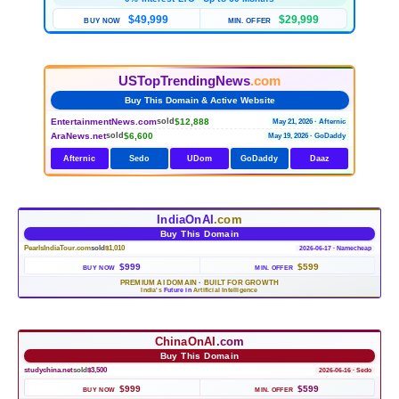
$49,999
$29,999
BUY NOW
MIN. OFFER
USTopTrendingNews
.com
Buy This Domain & Active Website
EntertainmentNews.com
$12,888
sold
May 21, 2026 · Afternic
AraNews.net
$6,600
sold
May 19, 2026 · GoDaddy
Afternic
Sedo
UDom
GoDaddy
Daaz
IndiaOnAI
.com
Buy This Domain
PearlsIndiaTour.com
sold
$1,010
2026-06-17 · Namecheap
$999
$599
BUY NOW
MIN. OFFER
PREMIUM AI DOMAIN
·
BUILT FOR GROWTH
India's
Future in
Artificial Intelligence
ChinaOnAI
.com
Buy This Domain
studychina.net
sold
$3,500
2026-06-16 · Sedo
$999
$599
BUY NOW
MIN. OFFER