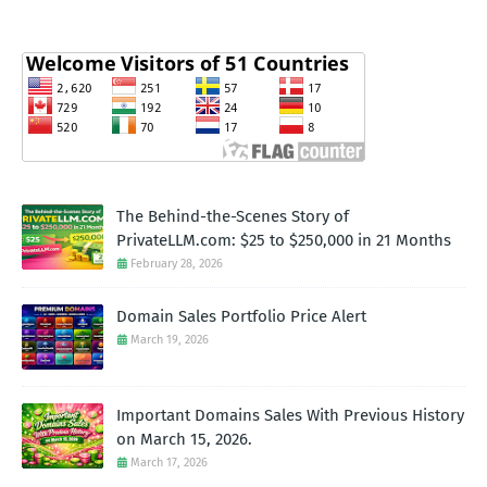
The Behind-the-Scenes Story of
PrivateLLM.com: $25 to $250,000 in 21 Months
February 28, 2026
Domain Sales Portfolio Price Alert
March 19, 2026
Important Domains Sales With Previous History
on March 15, 2026.
March 17, 2026