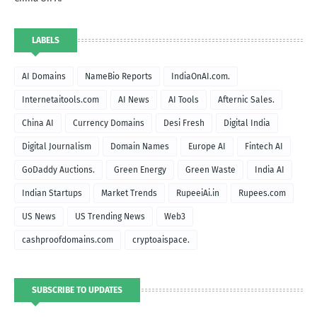
LABELS
AI Domains
NameBio Reports
IndiaOnAI.com.
Internetaitools.com
AI News
AI Tools
Afternic Sales.
China AI
Currency Domains
Desi Fresh
Digital India
Digital Journalism
Domain Names
Europe AI
Fintech AI
GoDaddy Auctions.
Green Energy
Green Waste
India AI
Indian Startups
Market Trends
RupeeiAi.in
Rupees.com
US News
US Trending News
Web3
cashproofdomains.com
cryptoaispace.
SUBSCRIBE TO UPDATES