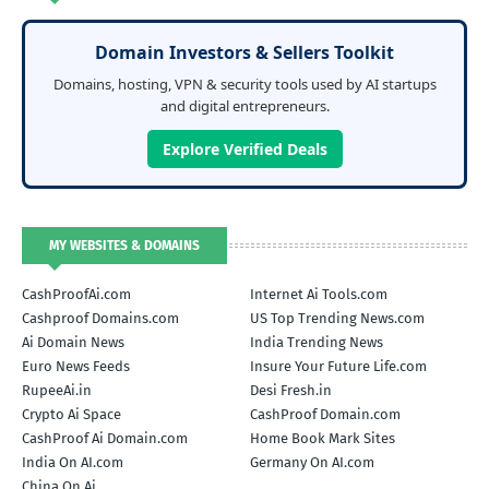
Domain Investors & Sellers Toolkit
Domains, hosting, VPN & security tools used by AI startups
and digital entrepreneurs.
Explore Verified Deals
MY WEBSITES & DOMAINS
CashProofAi.com
Internet Ai Tools.com
Cashproof Domains.com
US Top Trending News.com
Ai Domain News
India Trending News
Euro News Feeds
Insure Your Future Life.com
RupeeAi.in
Desi Fresh.in
Crypto Ai Space
CashProof Domain.com
CashProof Ai Domain.com
Home Book Mark Sites
India On AI.com
Germany On AI.com
China On Ai