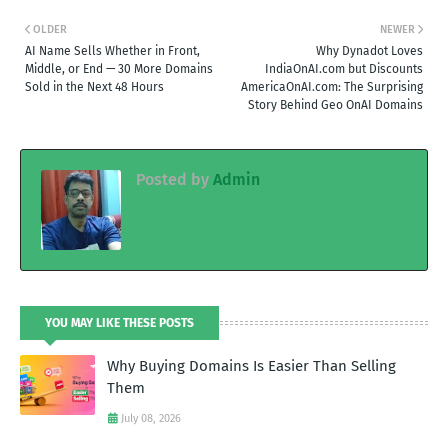
OLDER
NEWER
AI Name Sells Whether in Front,
Why Dynadot Loves
Middle, or End — 30 More Domains
IndiaOnAI.com but Discounts
Sold in the Next 48 Hours
AmericaOnAI.com: The Surprising
Story Behind Geo OnAI Domains
Posted by
Admin
YOU MAY LIKE THESE POSTS
Why Buying Domains Is Easier Than Selling
Them
July 08, 2026