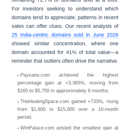
remaining 72.7% of domains sold at a loss.
For investors seeking to understand which
domains tend to appreciate, patterns in recent
sales can offer clues. Our recent analysis of
25 India-centric domains sold in June 2026
showed similar concentration, where one
domain accounted for 41% of total value—a
reminder that outliers often drive the narrative.
Paysano.com achieved the highest
percentage gain at +3,385%, moving from
$165 to $5,750 in approximately 8 months.
TheHealingSpace.com gained +733%, rising
from $1,800 to $15,000 over a 10-month
period.
WinPalace.com posted the smallest gain at