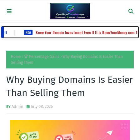
Know Your Domain Investment Even If It Is KnowYourMoney.com That Lost Value 
NEW
Home
🏆 Percentage Gains
Why Buying Domains Is Easier Than
Selling Them
Why Buying Domains Is Easier
Than Selling Them
Admin
July 08, 2026