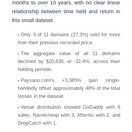
months to over 10 years, with no clear linear
relationship between time held and return in
this small dataset.
Only 3 of 11 domains (27.3%) sold for more
than their previous recorded price.
The aggregate value of all 11 domains
declined by $20,830, or -32.4%, across their
holding periods.
Paysano.com's +3,385% gain single-
handedly offset approximately 48% of the total
losses in the dataset.
Venue distribution showed GoDaddy with 6
sales, Namecheap with 3, Afternic with 2, and
DropCatch with 1.