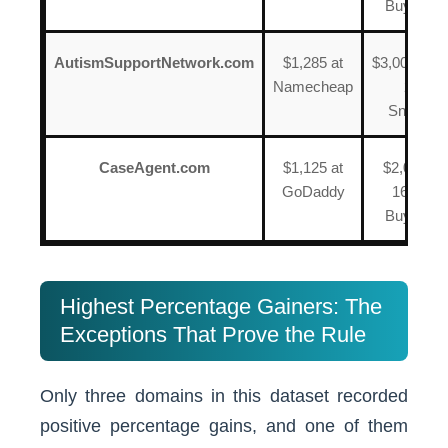
BuyDoma
AutismSupportNetwork.com
$1,285 at
$3,000 on J
Namecheap
2024 a
Snapna
CaseAgent.com
$1,125 at
$2,000 on
GoDaddy
16, 2023
BuyDoma
Highest Percentage Gainers: The
Exceptions That Prove the Rule
Only three domains in this dataset recorded
positive percentage gains, and one of them