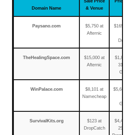
Sale Price
Price, Dat
Domain Name
& Venue
Venu
Paysano.com
$5,750 at
$165 on N
Afternic
2025 a
DropCat
TheHealingSpace.com
$15,000 at
$1,800 on
Afternic
31, 2025
GoDad
WinPalace.com
$8,101 at
$5,600 on J
Namecheap
2016 a
GoDad
SurvivalKits.org
$123 at
$4,496 on
DropCatch
29, 2022