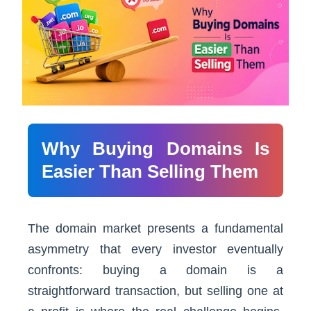
Why Buying Domains Is
Easier Than Selling Them
The domain market presents a fundamental
asymmetry that every investor eventually
confronts: buying a domain is a
straightforward transaction, but selling one at