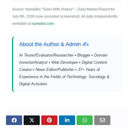
Source: NameBio "Sales With History" – Daily Market Report for
July 6th, 2026 (user-provided screenshot). All data independently
verifiable at
namebio.com
.
About the Author & Admin ✍️
Ai Tester/Evaluator/Researcher • Blogger • Domain
Investor/Analyst • Web Developer • Digital Content
Creator • News Editor/Publisher • 37+ Years of
Experience in the Fields of Technology, Sociology &
Digital Activities