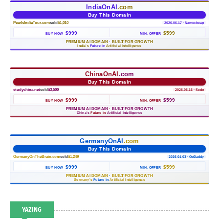
IndiaOnAI
.com
Buy This Domain
PearlsIndiaTour.com
sold
$1,010
2026-06-17 · Namecheap
$999
$599
BUY NOW
MIN. OFFER
PREMIUM AI DOMAIN
·
BUILT FOR GROWTH
India's
Future in
Artificial Intelligence
ChinaOnAI
.com
Buy This Domain
studychina.net
sold
$3,500
2026-06-16 · Sedo
$999
$599
BUY NOW
MIN. OFFER
PREMIUM AI DOMAIN
·
BUILT FOR GROWTH
China's
Future in
Artificial Intelligence
GermanyOnAI
.com
Buy This Domain
GermanyOnTheBrain.com
sold
$1,249
2026-01-03 · GoDaddy
$999
$599
BUY NOW
MIN. OFFER
PREMIUM AI DOMAIN
·
BUILT FOR GROWTH
Germany's
Future in
Artificial Intelligence
YAZING