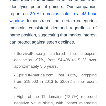
identifying potential gainers. Our companion
report on
30 AI domains sold in a 48-hour
window
demonstrated that certain categories
maintain consistent demand regardless of
name position, suggesting that market interest
can protect against steep declines.
SurvivalKits.org suffered the steepest
decline at -97%, from $4,496 to $123 over
approximately 3.5 years.
SpiritOfAmerica.com lost 86%, dropping
from $18,500 in 2013 to $2,672 in the recent
sale.
Eight of the 11 domains (72.7%) recorded
negative value shifts, with losses averaging