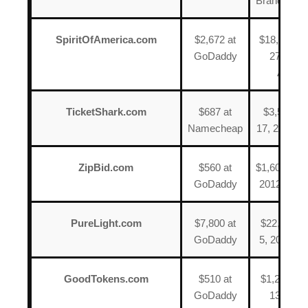
BrandName
SpiritOfAmerica.com
$2,672 at
$18,500 o
GoDaddy
27, 2013
Afterni
TicketShark.com
$687 at
$3,588 on
Namecheap
17, 2013 a
ZipBid.com
$560 at
$1,600 on J
GoDaddy
2012 at Aft
PureLight.com
$7,800 at
$22,400 o
GoDaddy
5, 2022 at
GoodTokens.com
$510 at
$1,244 on
GoDaddy
13, 2015