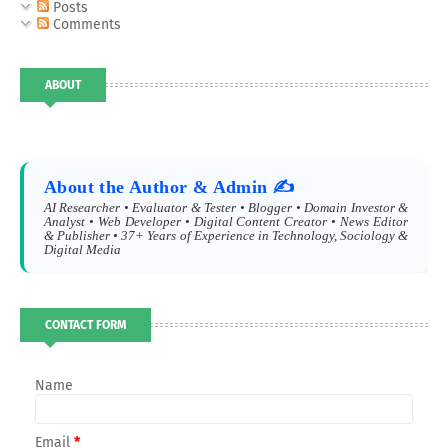
Posts
Comments
ABOUT
About the Author & Admin ✍️
AI Researcher • Evaluator & Tester • Blogger • Domain Investor &
Analyst • Web Developer • Digital Content Creator • News Editor
& Publisher • 37+ Years of Experience in Technology, Sociology &
Digital Media
CONTACT FORM
Name
Email
*