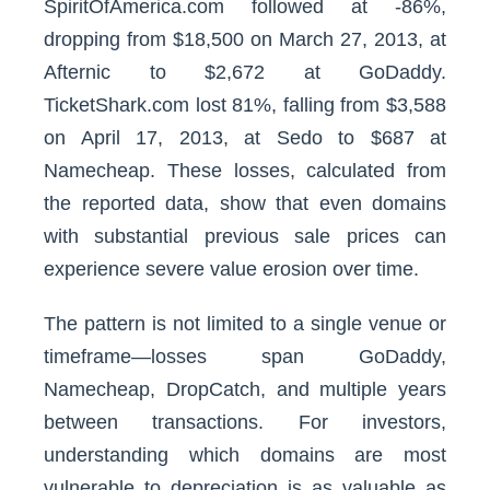
SpiritOfAmerica.com followed at -86%,
dropping from $18,500 on March 27, 2013, at
Afternic to $2,672 at GoDaddy.
TicketShark.com lost 81%, falling from $3,588
on April 17, 2013, at Sedo to $687 at
Namecheap. These losses, calculated from
the reported data, show that even domains
with substantial previous sale prices can
experience severe value erosion over time.
The pattern is not limited to a single venue or
timeframe—losses span GoDaddy,
Namecheap, DropCatch, and multiple years
between transactions. For investors,
understanding which domains are most
vulnerable to depreciation is as valuable as