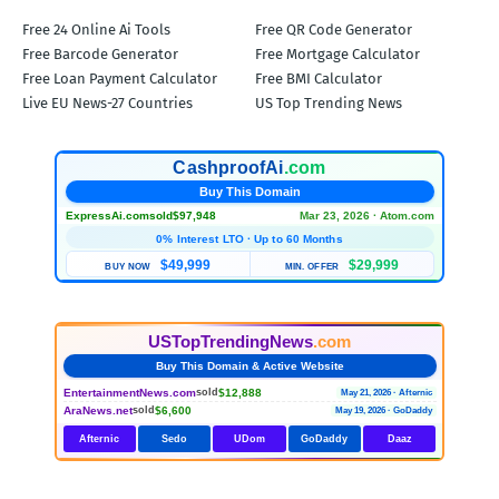
Free 24 Online Ai Tools
Free QR Code Generator
Free Barcode Generator
Free Mortgage Calculator
Free Loan Payment Calculator
Free BMI Calculator
Live EU News-27 Countries
US Top Trending News
CashproofAi
.com
Buy This Domain
ExpressAi.com
sold
$97,948
Mar 23, 2026 · Atom.com
0% Interest LTO · Up to 60 Months
$49,999
$29,999
BUY NOW
MIN. OFFER
USTopTrendingNews
.com
Buy This Domain & Active Website
EntertainmentNews.com
$12,888
sold
May 21, 2026 · Afternic
AraNews.net
$6,600
sold
May 19, 2026 · GoDaddy
Afternic
Sedo
UDom
GoDaddy
Daaz