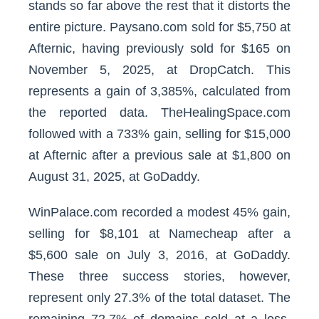
stands so far above the rest that it distorts the
entire picture. Paysano.com sold for $5,750 at
Afternic, having previously sold for $165 on
November 5, 2025, at DropCatch. This
represents a gain of 3,385%, calculated from
the reported data. TheHealingSpace.com
followed with a 733% gain, selling for $15,000
at Afternic after a previous sale at $1,800 on
August 31, 2025, at GoDaddy.
WinPalace.com recorded a modest 45% gain,
selling for $8,101 at Namecheap after a
$5,600 sale on July 3, 2016, at GoDaddy.
These three success stories, however,
represent only 27.3% of the total dataset. The