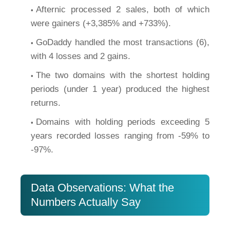
Afternic processed 2 sales, both of which
were gainers (+3,385% and +733%).
GoDaddy handled the most transactions (6),
with 4 losses and 2 gains.
The two domains with the shortest holding
periods (under 1 year) produced the highest
returns.
Domains with holding periods exceeding 5
years recorded losses ranging from -59% to
-97%.
Data Observations: What the
Numbers Actually Say