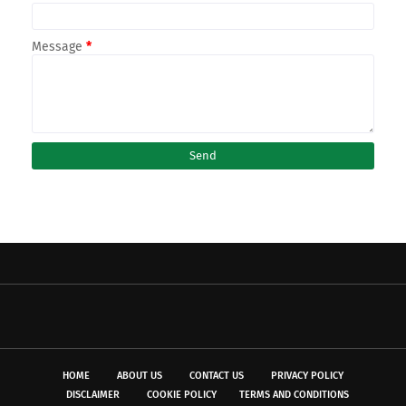
Message
*
HOME
ABOUT US
CONTACT US
PRIVACY POLICY
DISCLAIMER
COOKIE POLICY
TERMS AND CONDITIONS