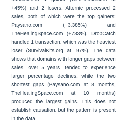
+45%) and 2 losers. Afternic processed 2
sales, both of which were the top gainers:
Paysano.com (+3,385%) and
TheHealingSpace.com (+733%). DropCatch
handled 1 transaction, which was the heaviest
loser (SurvivalKits.org at -97%). The data
shows that domains with longer gaps between
sales—over 5 years—tended to experience
larger percentage declines, while the two
shortest gaps (Paysano.com at 8 months,
TheHealingSpace.com at 10 months)
produced the largest gains. This does not
establish causation, but the pattern is present
in the data.