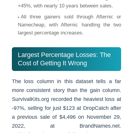
+45%, with nearly 10 years between sales.
All three gainers sold through Afternic or
Namecheap, with Afternic handling the two
largest percentage increases.
Largest Percentage Losses: The
Cost of Getting It Wrong
The loss column in this dataset tells a far
more consistent story than the gain column.
SurvivalKits.org recorded the heaviest loss at
-97%, selling for just $123 at DropCatch after
a previous sale of $4,496 on November 29,
2022, at BrandNames.net.