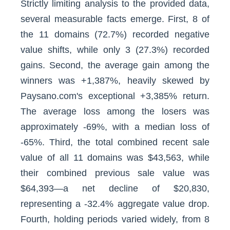
Strictly limiting analysis to the provided data,
several measurable facts emerge. First, 8 of
the 11 domains (72.7%) recorded negative
value shifts, while only 3 (27.3%) recorded
gains. Second, the average gain among the
winners was +1,387%, heavily skewed by
Paysano.com's exceptional +3,385% return.
The average loss among the losers was
approximately -69%, with a median loss of
-65%. Third, the total combined recent sale
value of all 11 domains was $43,563, while
their combined previous sale value was
$64,393—a net decline of $20,830,
representing a -32.4% aggregate value drop.
Fourth, holding periods varied widely, from 8