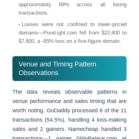
approximately 69% across all losing
transactions.
Losses were not confined to lower-priced
domains—PureLight.com fell from $22,400 to
$7,800, a -65% loss on a five-figure domain.
Venue and Timing Pattern
Observations
The data reveals observable patterns in
venue performance and sales timing that are
worth noting. GoDaddy processed 6 of the 11
transactions (54.5%), handling 4 loss-making
sales and 2 gainers. Namecheap handled 3
transactions—1 gainer (WinPalace.com at