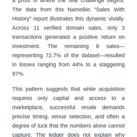
a profit is where the real challenge begins.
The data from this NameBio "Sales With
History" report illustrates this dynamic vividly.
Across 11 verified domain sales, only 3
transactions generated a positive return on
investment. The remaining 8 sales—
representing 72.7% of the dataset—resulted
in losses ranging from 44% to a staggering
97%.
This pattern suggests that while acquisition
requires only capital and access to a
marketplace, successful resale demands
precise timing, venue selection, and often a
degree of luck that the numbers alone cannot
capture. The ledger does not explain why