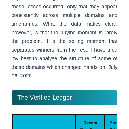
these losses occurred, only that they appear
consistently across multiple domains and
timeframes. What the data makes clear,
however, is that the buying moment is rarely
the problem, it is the selling moment that
separates winners from the rest. I have tried
my best to analyse the structure of some of
these domains which changed hands on July
06, 2026.
The Verified Ledger
Recent
Previous 